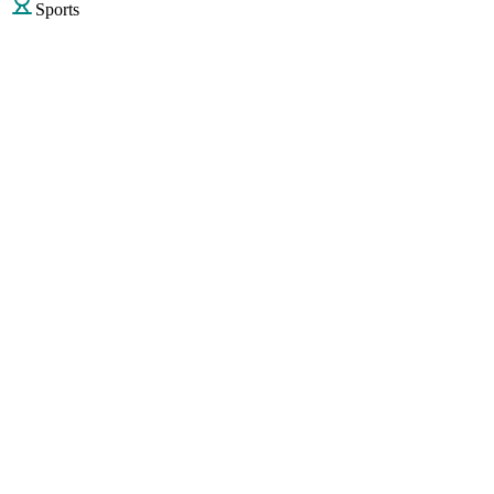
Sports