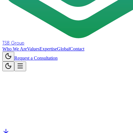
TSB Group
Who We Are
Values
Expertise
Global
Contact
Request a Consultation