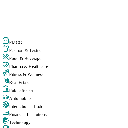
FMCG
Fashion & Textile
Food & Beverage
Pharma & Healthcare
Fitness & Wellness
Real Estate
Public Sector
Automobile
International Trade
Financial Institutions
Technology