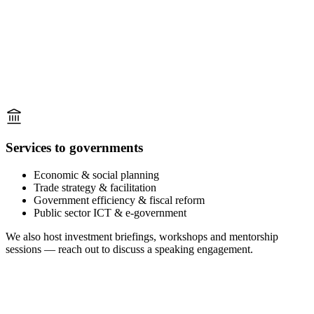
Services to governments
Economic & social planning
Trade strategy & facilitation
Government efficiency & fiscal reform
Public sector ICT & e-government
We also host investment briefings, workshops and mentorship
sessions — reach out to discuss a speaking engagement.